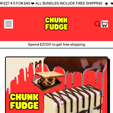
£27 ♥️ 5 FOR £45 ❤️ ALL BUNDLES INCLUDE FREE SHIPPING
❤️
MENU
IT
SEARCH
CAR
OUR
SITE
Spend £27.00 to get free shipping
Spend £27.00 to get free shipping