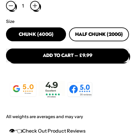
Size
CHUNK (400G)
HALF CHUNK (200G)
ADD TO CART
–
£9.99
All weights are averages and may vary
👁️👈
Check Out Product Reviews