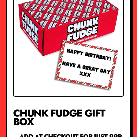
CHUNK FUDGE GIFT
BOX
ADD AT CHECKOUT FOR JUST 99P