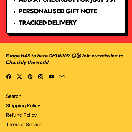
PERSONALISED GIFT NOTE
TRACKED DELIVERY
Fudge HAS to have CHUNKS! 😋🥰 Join our mission to
Chunkify the world.
Facebook
Twitter
Pinterest
Instagram
YouTube
Email
Search
Shipping Policy
Refund Policy
Terms of Service