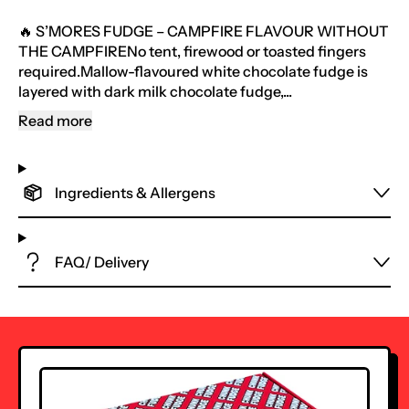
🔥 S’MORES FUDGE – CAMPFIRE FLAVOUR WITHOUT
THE CAMPFIRENo tent, firewood or toasted fingers
required.Mallow-flavoured white chocolate fudge is
layered with dark milk chocolate fudge,...
Read more
Ingredients & Allergens
FAQ/ Delivery