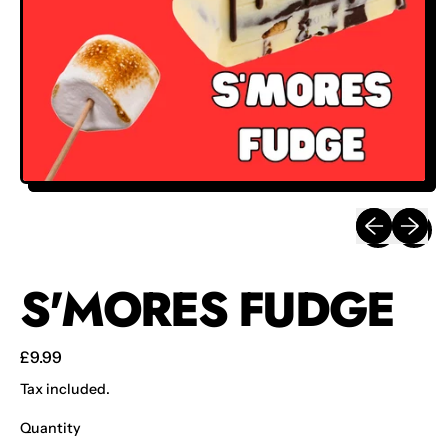
Previous sli
Next sl
S'MORES FUDGE
Regular price
£9.99
Tax included.
Quantity